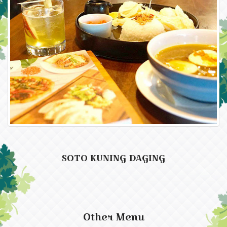
SOTO KUNING DAGING
Other Menu