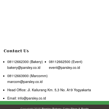
Contact Us
08112662300 (Bakery)
08112662500 (Event)
bakery@parsley.co.id
event@parsley.co.id
08112663900 (Marcomm)
marcom@parsley.co.id
Head Office: Jl. Kaliurang Km. 5,3 No. A19 Yogyakarta
Email: info@parsley.co.id
Copyright 2015
Parsley Bakery, Cake Shop & Resto