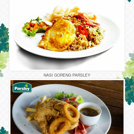
NASI GORENG PARSLEY