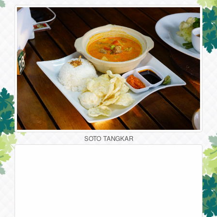
SOTO TANGKAR