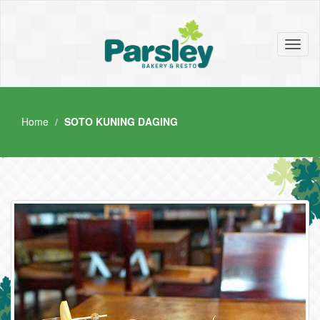
Toggl
naviga
Home
SOTO KUNING DAGING