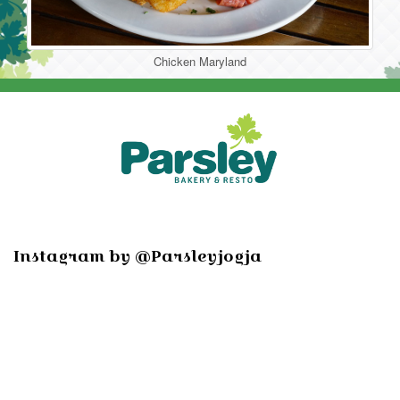
Chicken Maryland
Instagram by @Parsleyjogja